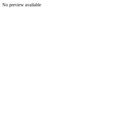
No preview available